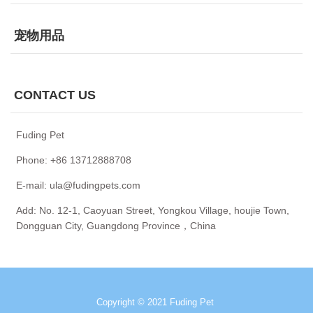
宠物用品
CONTACT US
Fuding Pet
Phone: +86 13712888708
E-mail: ula@fudingpets.com
Add: No. 12-1, Caoyuan Street, Yongkou Village, houjie Town,
Dongguan City, Guangdong Province，China
Copyright © 2021 Fuding Pet