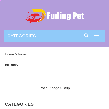
CATEGORIES
Toggle
navigati
Home
>
News
NEWS
Road
0
page
0
strip
CATEGORIES