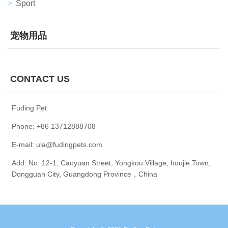
Sport
宠物用品
CONTACT US
Fuding Pet
Phone: +86 13712888708
E-mail: ula@fudingpets.com
Add: No. 12-1, Caoyuan Street, Yongkou Village, houjie Town,
Dongguan City, Guangdong Province，China