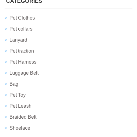
CATEGORIES
Pet Clothes
Pet collars
Lanyard
Pet traction
Pet Harness
Luggage Belt
Bag
Pet Toy
Pet Leash
Braided Belt
Shoelace