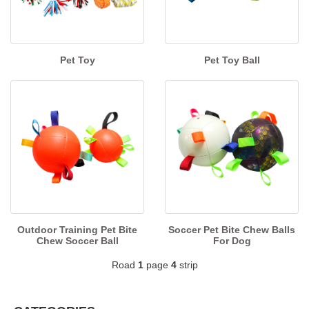
Pet Toy
Pet Toy Ball
Outdoor Training Pet Bite
Soccer Pet Bite Chew Balls
Chew Soccer Ball
For Dog
Road
1
page
4
strip