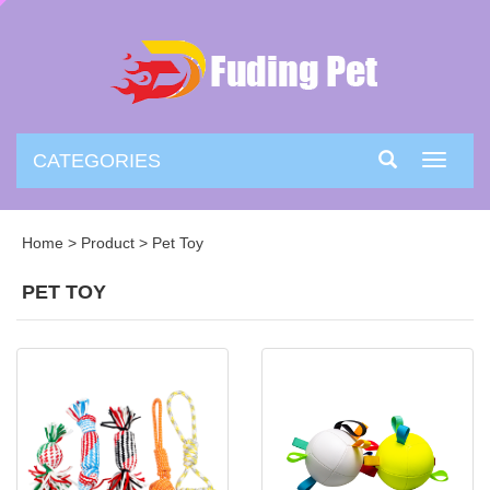
CATEGORIES
Toggle
navigati
Home
>
Product
>
Pet Toy
PET TOY